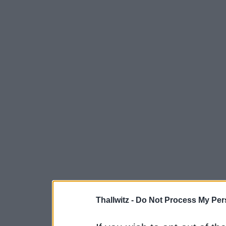
Thallwitz -
Do Not Process My Pers