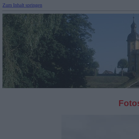
Zum Inhalt springen
Fotos