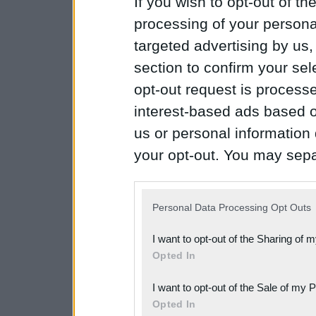
If you wish to opt-out of the
processing of your personal
targeted advertising by us
section to confirm your sel
opt-out request is proces
interest-based ads based o
us or personal information d
your opt-out. You may separ
disclosure of your personal
IAB’s list of downstream pa
Personal Data Processing Opt Outs
also be disclosed by us to 
I want to opt-out of the Sharing of 
Downstream Participants
th
Opted In
third parties.
I want to opt-out of the Sale of my 
Please note that this web
Opted In