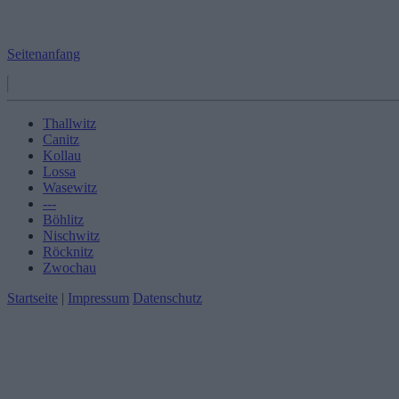
Seitenanfang
Thallwitz
Canitz
Kollau
Lossa
Wasewitz
---
Böhlitz
Nischwitz
Röcknitz
Zwochau
Startseite
|
Impressum
Datenschutz