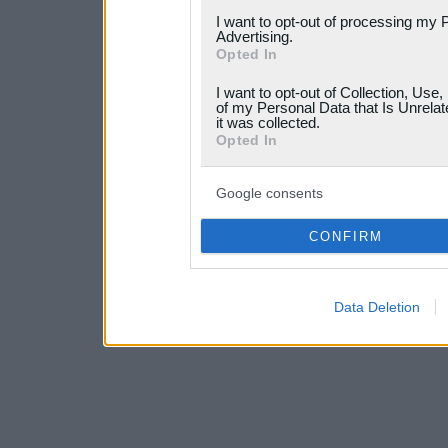
services and may gather an
I want to opt-out of processing my 
not limited to your visit o
Advertising.
Opted In
grant or deny consent to Go
I want to opt-out of Collection, Use
your data for below specif
of my Personal Data that Is Unrelat
it was collected.
consent section.
Opted In
Google consents
CONFIRM
Data Deletion