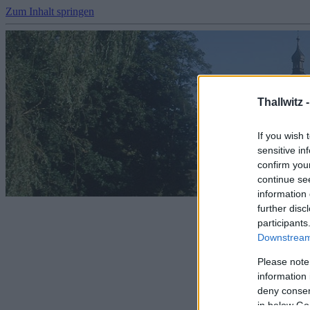
Zum Inhalt springen
Thallwitz 
If you wish 
sensitive in
confirm you
continue se
information 
further disc
participants
Downstream 
Please note
information 
deny consent
in below Go