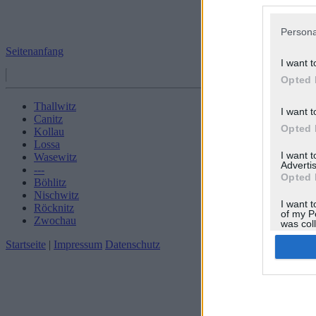
Persona
Seitenanfang
I want t
Opted 
Thallwitz
I want t
Canitz
Opted 
Kollau
Lossa
I want 
Wasewitz
Advertis
---
Opted 
Böhlitz
Nischwitz
I want t
Röcknitz
of my P
Zwochau
was col
Opted 
Startseite
|
Impressum
Datenschutz
Google 