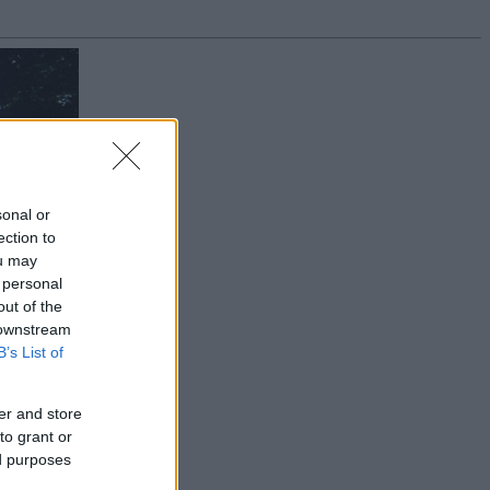
sonal or
ection to
ou may
 personal
out of the
 downstream
B’s List of
er and store
to grant or
ed purposes