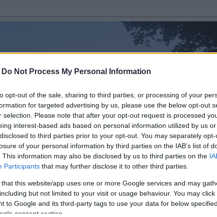
-
Do Not Process My Personal Information
to opt-out of the sale, sharing to third parties, or processing of your per
formation for targeted advertising by us, please use the below opt-out s
r selection. Please note that after your opt-out request is processed y
eing interest-based ads based on personal information utilized by us or
disclosed to third parties prior to your opt-out. You may separately opt-
losure of your personal information by third parties on the IAB’s list of
. This information may also be disclosed by us to third parties on the
IA
Fotos - Thallwitz
Participants
that may further disclose it to other third parties.
 that this website/app uses one or more Google services and may gath
including but not limited to your visit or usage behaviour. You may click 
 to Google and its third-party tags to use your data for below specifi
ogle consent section.