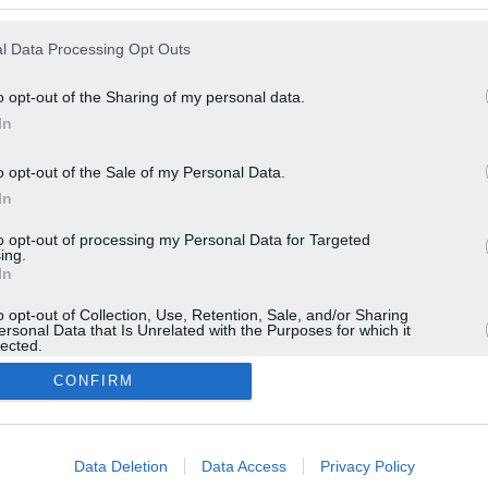
l Data Processing Opt Outs
o opt-out of the Sharing of my personal data.
In
o opt-out of the Sale of my Personal Data.
In
to opt-out of processing my Personal Data for Targeted
ing.
In
o opt-out of Collection, Use, Retention, Sale, and/or Sharing
ersonal Data that Is Unrelated with the Purposes for which it
lected.
In
CONFIRM
consents
Data Deletion
Data Access
Privacy Policy