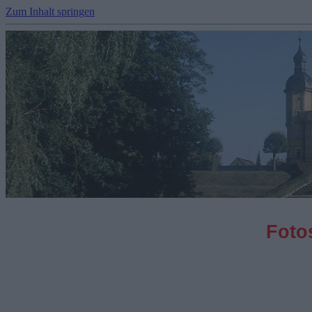
Zum Inhalt springen
Fotos