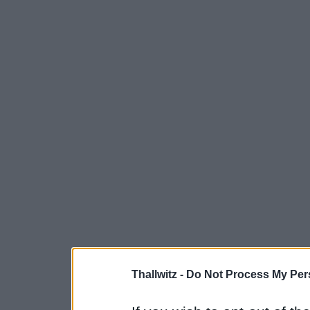
Thallwitz -
Do Not Process My Pers