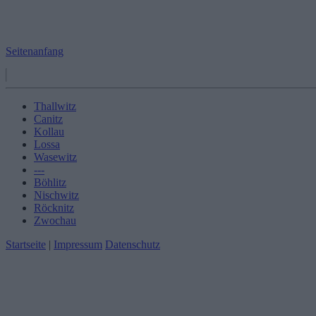
Seitenanfang
Thallwitz
Canitz
Kollau
Lossa
Wasewitz
---
Böhlitz
Nischwitz
Röcknitz
Zwochau
Startseite
|
Impressum
Datenschutz