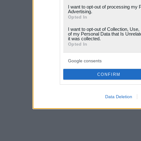
services and may gather an
I want to opt-out of processing my 
not limited to your visit o
Advertising.
Opted In
grant or deny consent to Go
I want to opt-out of Collection, Use
your data for below specif
of my Personal Data that Is Unrelat
it was collected.
consent section.
Opted In
Google consents
CONFIRM
Data Deletion