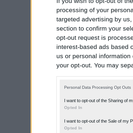
If you wish to opt-out of the
processing of your personal
targeted advertising by us
section to confirm your sel
opt-out request is proces
interest-based ads based o
us or personal information d
your opt-out. You may separ
disclosure of your personal
IAB’s list of downstream pa
Personal Data Processing Opt Outs
also be disclosed by us to 
I want to opt-out of the Sharing of 
Downstream Participants
th
Opted In
third parties.
I want to opt-out of the Sale of my 
Please note that this web
Opted In